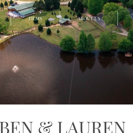
FILMS
ABOUT US
BEN & LAUREN