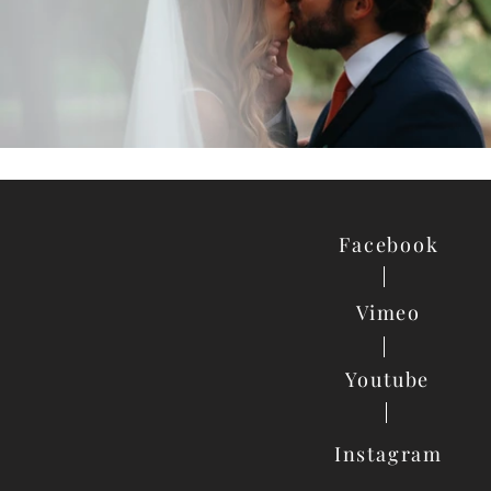
Facebook
Vimeo
Youtube
Instagram