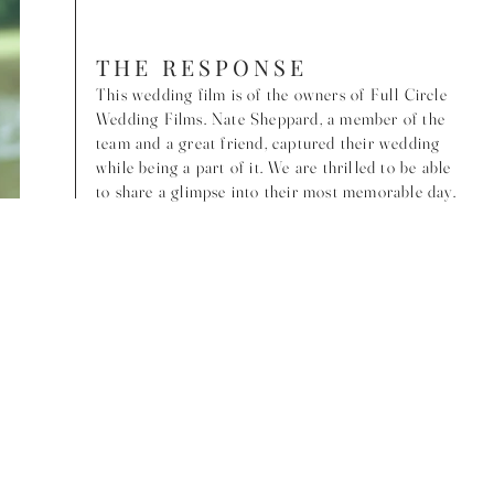
THE RESPONSE
This wedding film is of the owners of Full Circle
Wedding Films. Nate Sheppard, a member of the
team and a great friend, captured their wedding
while being a part of it. We are thrilled to be able
to share a glimpse into their most memorable day.