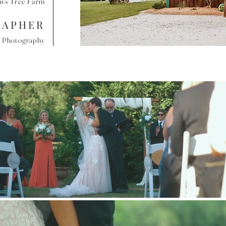
ews Tree Farm
RAPHER
e Photography