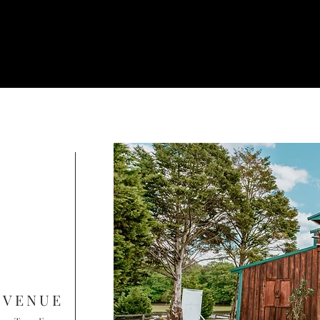
 VENUE