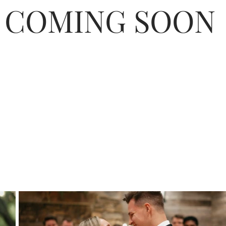
COMING SOON