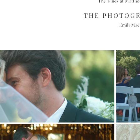
The Pines at Matth
THE PHOTOG
Emili Ma