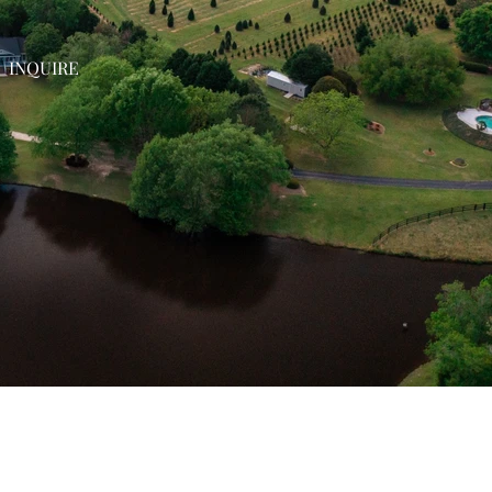
INQUIRE