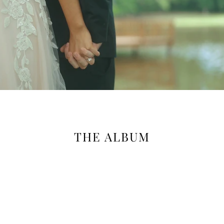
THE ALBUM