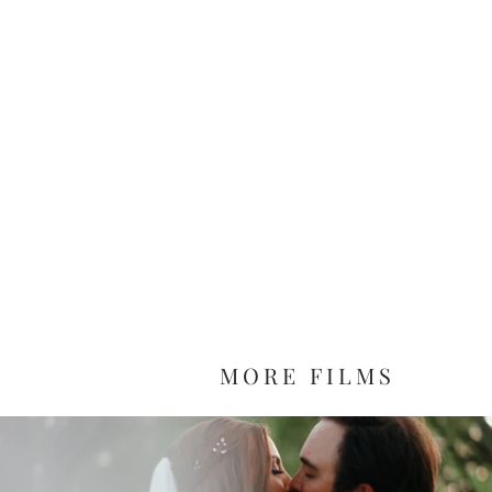
MORE FILMS