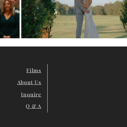
Films
About Us
Inquire
Q & A