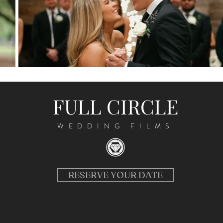
FULL CIRCLE
WEDDING FILMS
RESERVE YOUR DATE