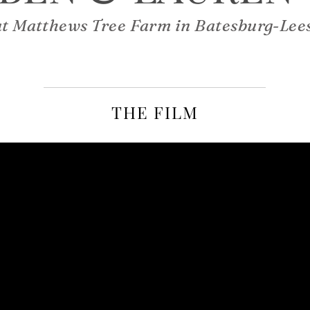
at Matthews Tree Farm in Batesburg-Lees
THE FILM