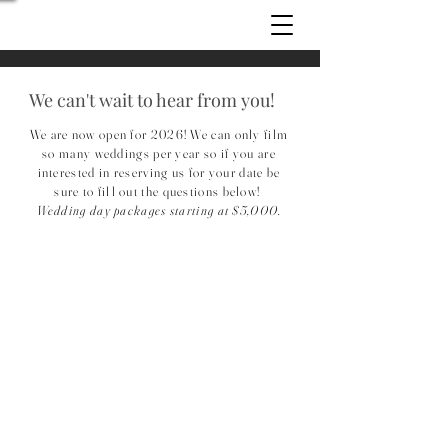
We can't wait to hear from you!
We are now open for 2026! We can only film
so many weddings per year so if you are
interested in reserving us for your date be
sure to fill out the questions below!
Wedding day packages starting at $5,000.