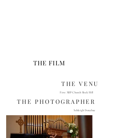
THE FILM
THE VENUE
First ARP Church Rock Hill
THE PHOTOGRAPHER
Ashleigh Donahue