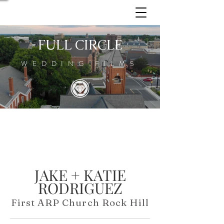
FULL CIRCLE
WEDDING FILMS
JAKE + KATIE
RODRIGUEZ
First ARP Church Rock Hill