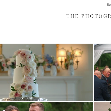
Bo
THE PHOTOG