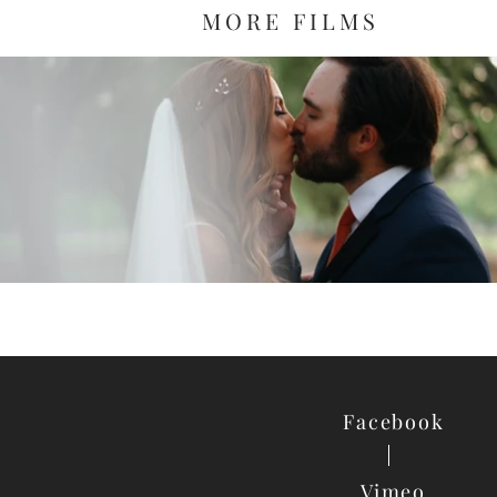
MORE FILMS
Facebook
Vimeo