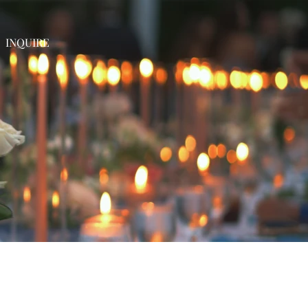
INQUIRE