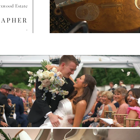
xwood Estate
RAPHER
-