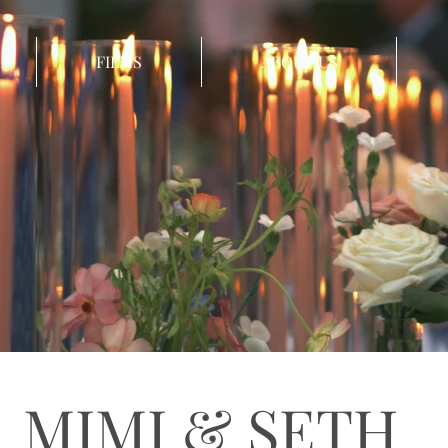
FILMS
ABOUT US
MIMI & SETH