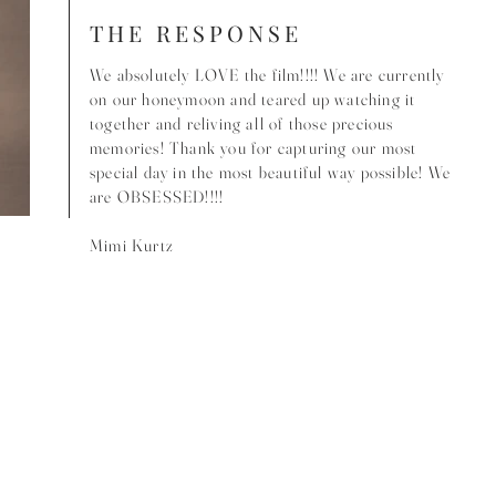
THE RESPONSE
We absolutely LOVE the film!!!! We are currently
on our honeymoon and teared up watching it
together and reliving all of those precious
memories! Thank you for capturing our most
special day in the most beautiful way possible! We
are OBSESSED!!!!
Mimi Kurtz