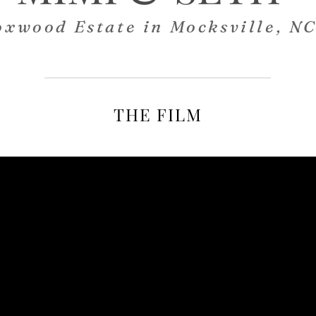
oxwood Estate in Mocksville, N
THE FILM