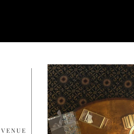
 VENUE