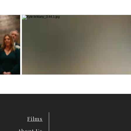
Films