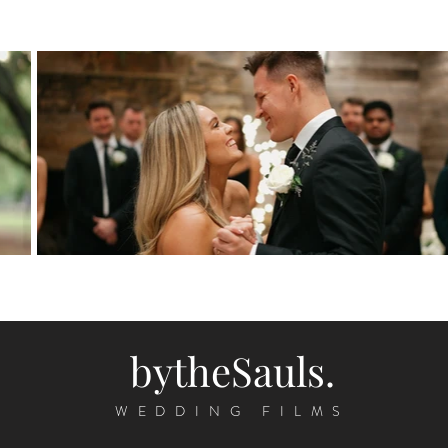
bytheSauls.
WEDDING FILMS