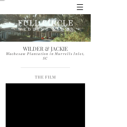
WILDER & JACKIE
Wachesaw Plantation in Murrells Inlet,
SC
THE FILM