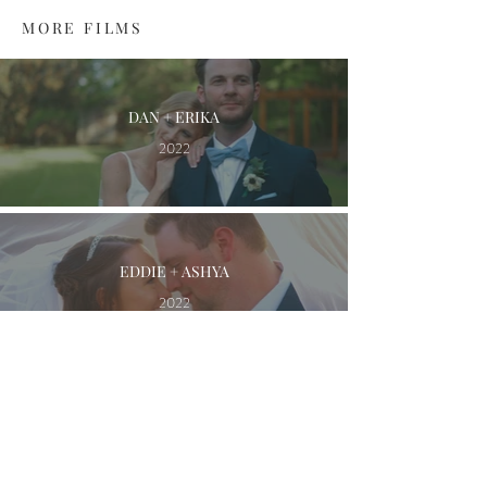
MORE FILMS
DAN + ERIKA
2022
EDDIE + ASHYA
2022
KYLE + BRITTANY
2021