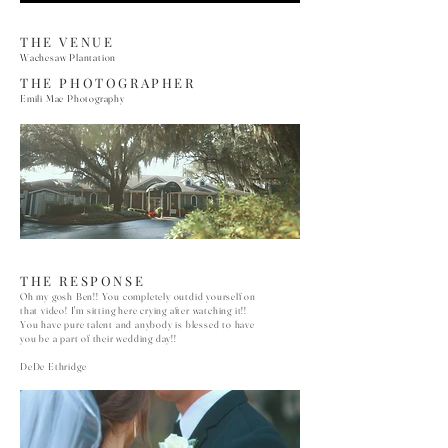
THE VENUE
Wachesaw Plantation
THE PHOTOGRAPHER
Emili Mae Photography
THE RESPONSE
Oh my gosh Ben!! You completely outdid yourself on
that video! I'm sitting here crying after watching it!!
You have pure talent and anybody is blessed to have
you be a part of their wedding day!!
DeDe Ethridge